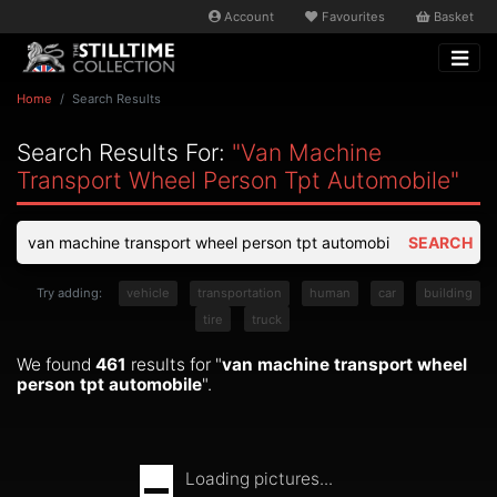
Account
Favourites
Basket
Home
Search Results
Search Results For:
"van Machine
Transport Wheel Person Tpt Automobile"
SEARCH
Try adding:
vehicle
transportation
human
car
building
tire
truck
We found
461
results for "
van machine transport wheel
person tpt automobile
".
Loading pictures...