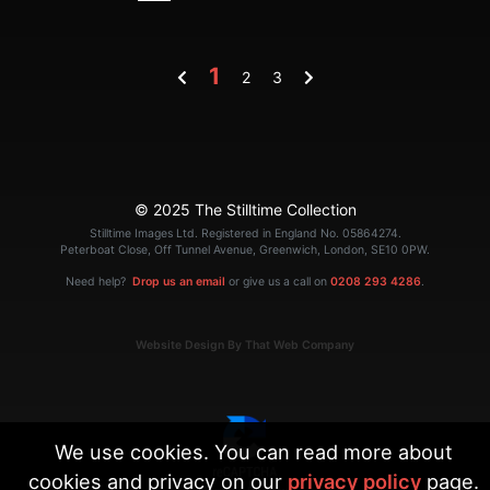
1
2
3
© 2025 The Stilltime Collection
Stilltime Images Ltd. Registered in England No. 05864274.
Peterboat Close, Off Tunnel Avenue, Greenwich, London, SE10 0PW.
Need help?
Drop us an email
or give us a call on
0208 293 4286
.
Website Design By That Web Company
We use cookies. You can read more about
cookies and privacy on our
privacy policy
page.