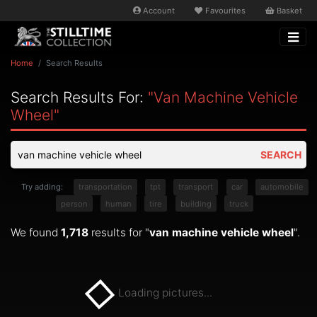
Account
Favourites
Basket
Home
Search Results
Search Results For:
"van Machine Vehicle
Wheel"
SEARCH
Try adding:
transportation
tpt
transport
car
automobile
person
human
tire
building
truck
We found
1,718
results for "
van machine vehicle wheel
".
Loading pictures...