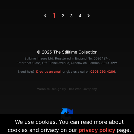
1
2
3
4
© 2025 The Stilltime Collection
Stilltime Images Ltd. Registered in England No. 05864274.
Peterboat Close, Off Tunnel Avenue, Greenwich, London, SE10 0PW.
Need help?
Drop us an email
or give us a call on
0208 293 4286
.
Website Design By That Web Company
We use cookies. You can read more about
cookies and privacy on our
privacy policy
page.
|
Terms
Privacy