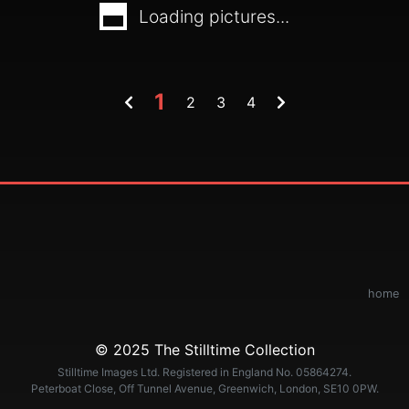
Loading pictures...
1
2
3
4
home
© 2025 The Stilltime Collection
Stilltime Images Ltd. Registered in England No. 05864274.
Peterboat Close, Off Tunnel Avenue, Greenwich, London, SE10 0PW.