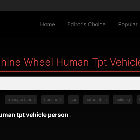
Home
Editor's Choice
Popular
hine Wheel Human Tpt Vehicl
:
transportation
transport
car
automobile
building
uman tpt vehicle person
".