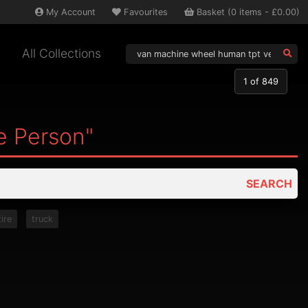
My
Account
Favourites
Basket
(
0
items -
£0.00
)
All Collections
1
of 849
e Person"
SEARCH
tire
truck