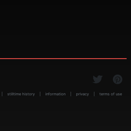
|
stilltime history
|
information
|
privacy
|
terms of use