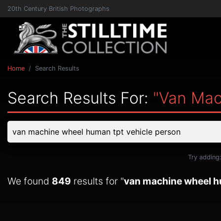
20th Century British Photographs
Home
Search Results
Search Results For:
"van Mac
Try adding
We found
849
results for "
van machine wheel h