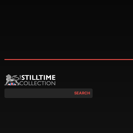
SEARCH