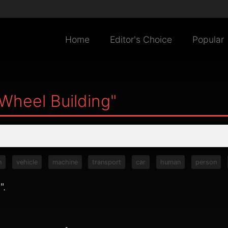
Home
Editor's Choice
Popular
Wheel Building"
n
vehicle
machine
transport
car
human
person
g
".