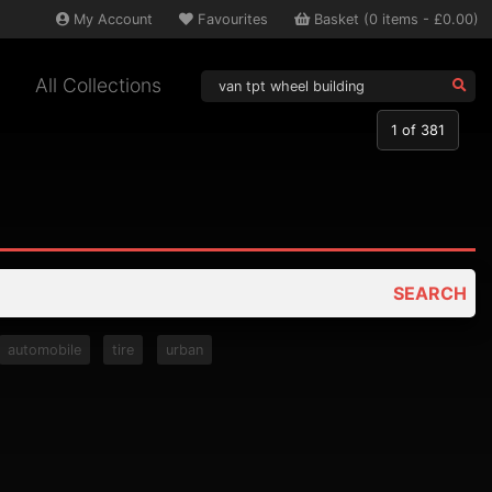
My
Account
Favourites
Basket
(
0
items -
£0.00
)
All Collections
1
of 381
SEARCH
automobile
tire
urban