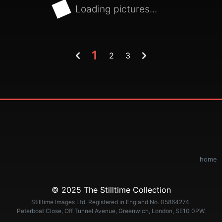
Loading pictures...
1
2
3
home
© 2025 The Stilltime Collection
Stilltime Images Ltd. Registered in England No. 05864274.
Peterboat Close, Off Tunnel Avenue, Greenwich, London, SE10 0PW.