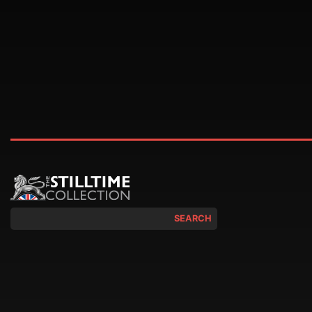
SEARCH