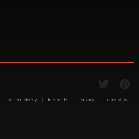
|
stilltime history
|
information
|
privacy
|
terms of use