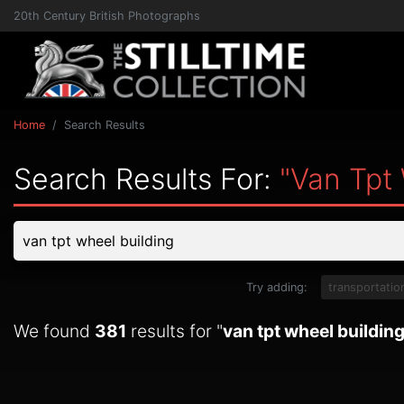
20th Century British Photographs
Home
Search Results
Search Results For:
"van Tpt 
Try adding:
transportatio
We found
381
results for "
van tpt wheel buildin