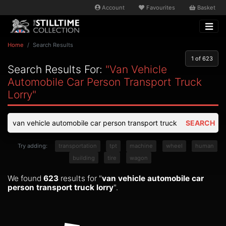
Account
Favourites
Basket
Home
Search Results
1
of 623
Search Results For:
"van Vehicle
Automobile Car Person Transport Truck
Lorry"
SEARCH
Try adding:
transportation
tpt
machine
wheel
human
building
tire
wagon
We found
623
results for "
van vehicle automobile car
person transport truck lorry
".