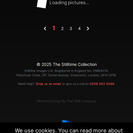
Loading pictures...
1
2
3
4
© 2025 The Stilltime Collection
Stilltime Images Ltd. Registered in England No. 05864274.
Peterboat Close, Off Tunnel Avenue, Greenwich, London, SE10 0PW.
Need help?
Drop us an email
or give us a call on
0208 293 4286
.
Website Design By That Web Company
We use cookies. You can read more about