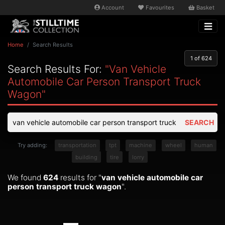
Account
Favourites
Basket
Home
Search Results
1
of 624
Search Results For:
"van Vehicle
Automobile Car Person Transport Truck
Wagon"
SEARCH
Try adding:
transportation
tpt
machine
wheel
human
building
tire
lorry
We found
624
results for "
van vehicle automobile car
person transport truck wagon
".