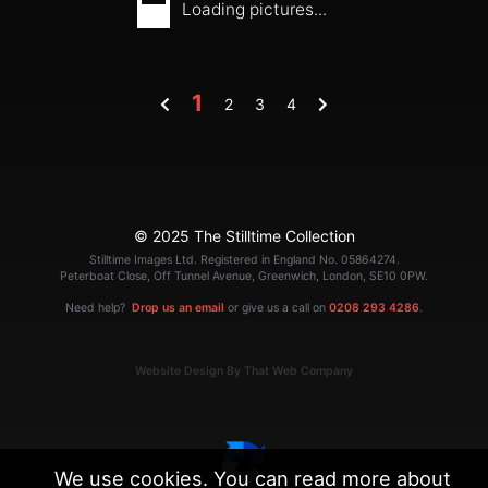
Loading pictures...
1
2
3
4
© 2025 The Stilltime Collection
Stilltime Images Ltd. Registered in England No. 05864274.
Peterboat Close, Off Tunnel Avenue, Greenwich, London, SE10 0PW.
Need help?
Drop us an email
or give us a call on
0208 293 4286
.
Website Design By That Web Company
We use cookies. You can read more about