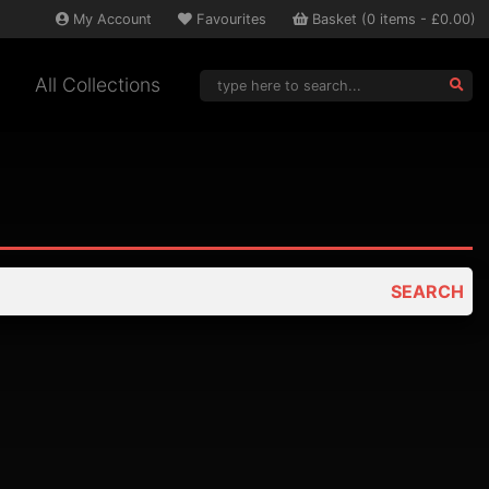
My
Account
Favourites
Basket
(
0
items -
£0.00
)
All Collections
SEARCH