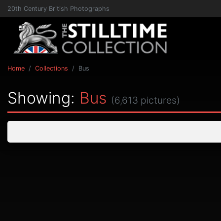
20th Century British Photographs
Home
Collections
Bus
Showing:
Bus
(6,613 pictures)