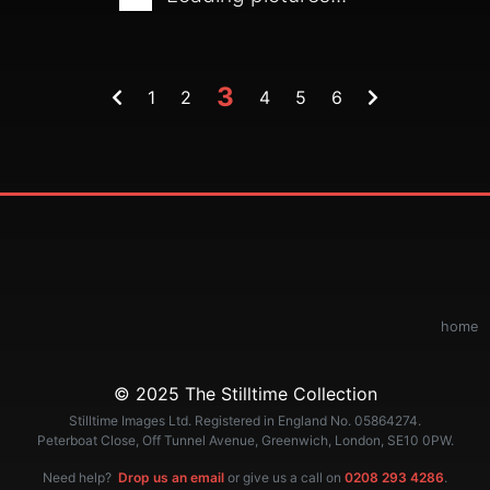
3
1
2
4
5
6
home
© 2025 The Stilltime Collection
Stilltime Images Ltd. Registered in England No. 05864274.
Peterboat Close, Off Tunnel Avenue, Greenwich, London, SE10 0PW.
Need help?
Drop us an email
or give us a call on
0208 293 4286
.