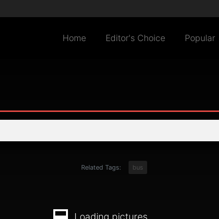
Home
Editor's Choice
Popular
Related Tags:
bus
Loading pictures...