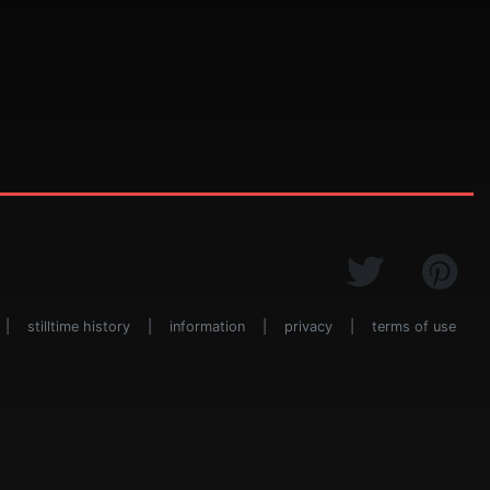
|
stilltime history
|
information
|
privacy
|
terms of use