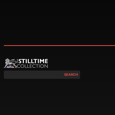
SEARCH