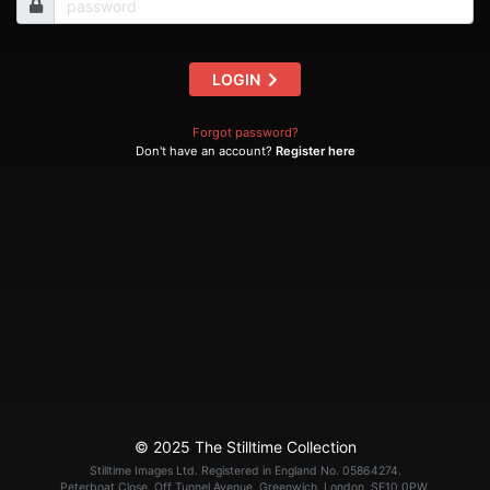
LOGIN
Forgot password?
Don't have an account?
Register here
© 2025 The Stilltime Collection
Stilltime Images Ltd. Registered in England No. 05864274.
Peterboat Close, Off Tunnel Avenue, Greenwich, London, SE10 0PW.