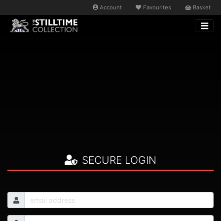
Account
Favourites
Basket
SECURE LOGIN
Email
Password